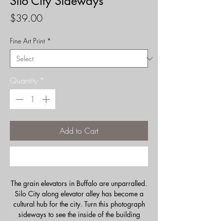
Silo City Sideways
Price
$39.00
Fine Art Print
*
Quantity
*
Add to Cart
Buy Now
The grain elevators in Buffalo are unparralled.
Silo City along elevator alley has become a
cultural hub for the city. Turn this photograph
sideways to see the inside of the building