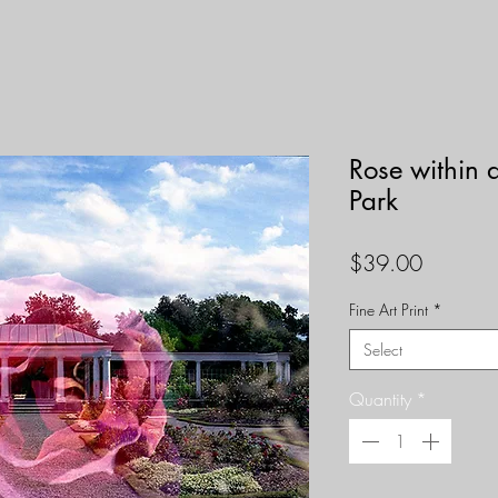
Rose within 
Park
Price
$39.00
Fine Art Print
*
Select
Quantity
*