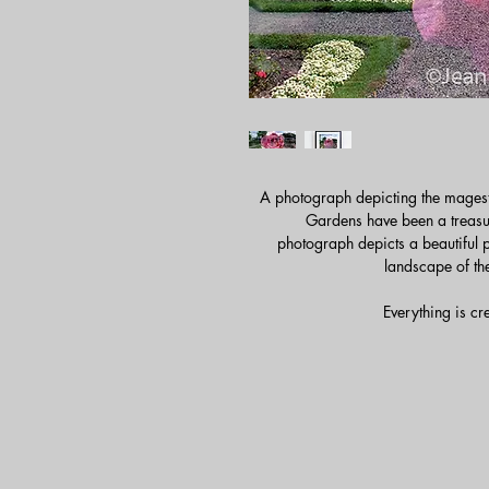
A photograph depicting the magest
Gardens have been a treasur
photograph depicts a beautiful 
landscape of th
Everything is cr