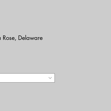
a Rose, Delaware