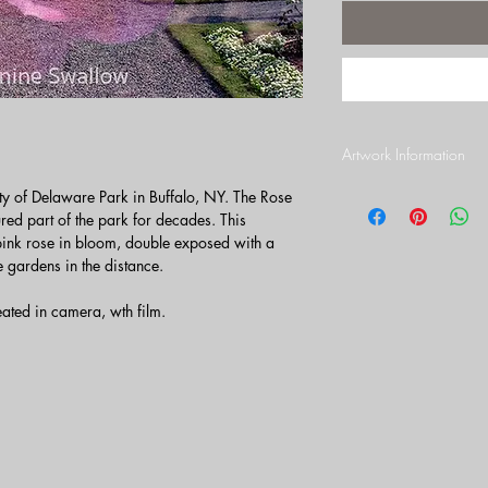
Artwork Information
Print Paper
y of Delaware Park in Buffalo, NY. The Rose
This photograph is pri
ed part of the park for decades. This
archival paper with a lu
pink rose in bloom, double exposed with a
sharp detail. Artwork is
e gardens in the distance.
images are photographe
Assuring the highest qua
eated in camera, wth film.
photographs are complet
shipped in a sturdy phot
you. See below for fur
Metal printing.
Border
All prints come with a 
more information on bo