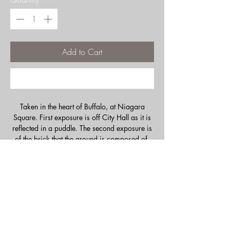
Add to Cart
Buy Now
Taken in the heart of Buffalo, at Niagara
Square. First exposure is off City Hall as it is
reflected in a puddle. The second exposure is
of the brick that the ground is composed of.
Notice how the lines line up perfectly, yet as
you look closer, the scale changed. Giving a
subtle hint that there is more than meets the
eye. Sometimes it pays to look down!
Double exposed image created in camera,
with film. No digital manipulation.