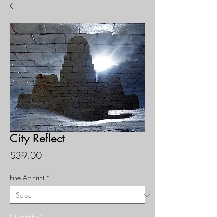
City Reflect
Price
$39.00
Fine Art Print
*
Quantity
*