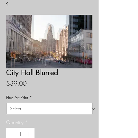
City Hall Blurred
Price
$39.00
Fine Art Print
*
Quantity
*