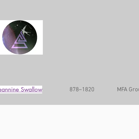
eannine Swallow
878–1820
MFA Gro